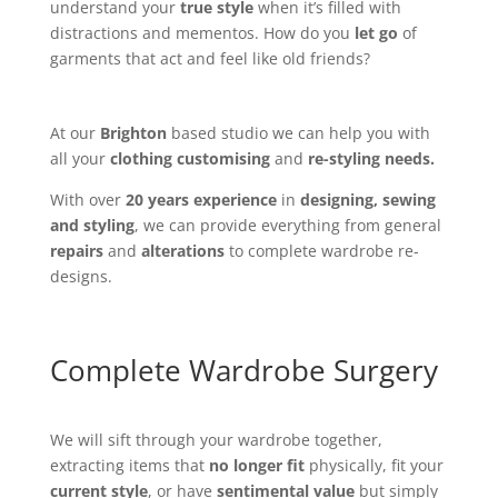
understand your
true style
when it’s filled with
distractions and mementos. How do you
let go
of
garments that act and feel like old friends?
At our
Brighton
based studio we can help you with
all your
clothing customising
and
re-styling needs.
With over
20 years experience
in
designing, sewing
and styling
, we can provide everything from general
repairs
and
alterations
to complete wardrobe re-
designs.
Complete Wardrobe Surgery
We will sift through your wardrobe together,
extracting items that
no longer fit
physically, fit your
current style
, or have
sentimental value
but simply