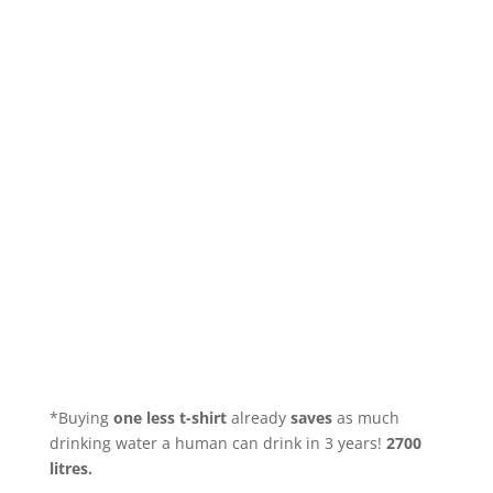
*Buying
one less t-shirt
already
saves
as much
drinking water a human can drink in 3 years!
2700
litres.