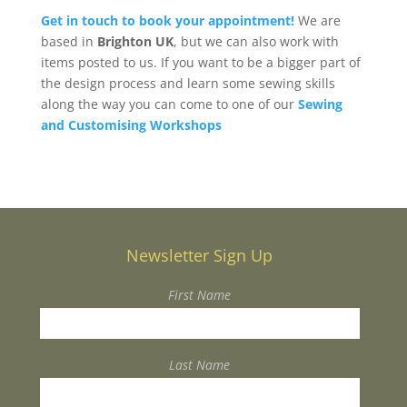
Get in touch to book your appointment!
We are
based in
Brighton UK
, but we can also work with
items posted to us. If you want to be a bigger part of
the design process and learn some sewing skills
along the way you can come to one of our
Sewing
and Customising Workshops
Newsletter Sign Up
First Name
Last Name