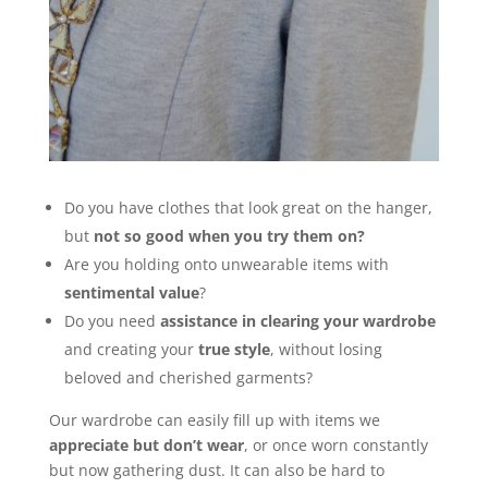
Do you have clothes that look great on the hanger,
but
not so good when you try them on?
Are you holding onto unwearable items with
sentimental value
?
Do you need
assistance in clearing your wardrobe
and creating your
true style
, without losing
beloved and cherished garments?
Our wardrobe can easily fill up with items we
appreciate but don’t wear
, or once worn constantly
but now gathering dust. It can also be hard to