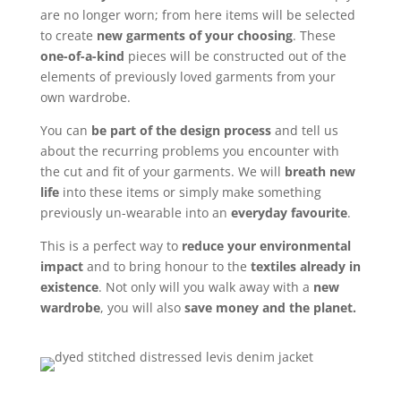
are no longer worn; from here items will be selected
to create
new garments of your choosing
. These
one-of-a-kind
pieces will be constructed out of the
elements of previously loved garments from your
own wardrobe.
You can
be part of the design process
and tell us
about the recurring problems you encounter with
the cut and fit of your garments. We will
breath new
life
into these items or simply make something
previously un-wearable into an
everyday favourite
.
This is a perfect way to
reduce your environmental
impact
and to bring honour to the
textiles already in
existence
. Not only will you walk away with a
new
wardrobe
, you will also
save money and the planet.