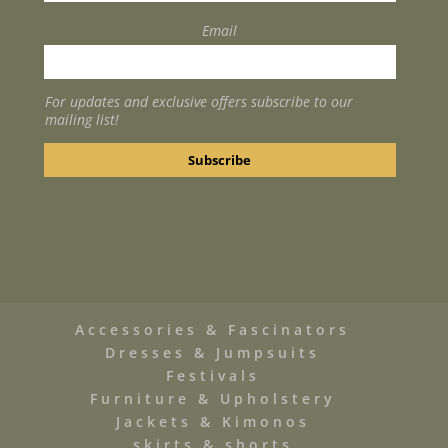
Email
For updates and exclusive offers subscribe to our
mailing list!
Accessories & Fascinators
Dresses & Jumpsuits
Festivals
Furniture & Upholstery
Jackets & Kimonos
skirts & shorts