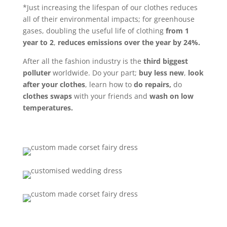
*Just increasing the lifespan of our clothes reduces
all of their environmental impacts; for greenhouse
gases, doubling the useful life of clothing
from 1
year to 2
,
reduces emissions over the year by 24%.
After all the fashion industry is the
third biggest
polluter
worldwide. Do your part;
buy less new
,
look
after your clothes
, learn how to
do repairs,
do
clothes swaps
with your friends and
wash on low
temperatures.