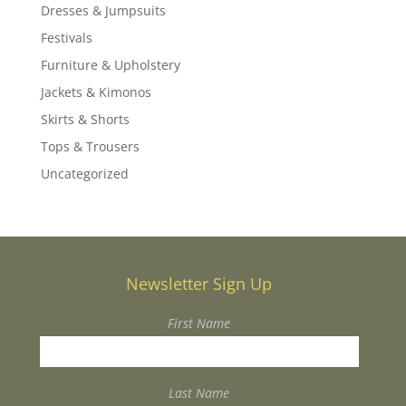
Dresses & Jumpsuits
Festivals
Furniture & Upholstery
Jackets & Kimonos
Skirts & Shorts
Tops & Trousers
Uncategorized
Newsletter Sign Up
First Name
Last Name