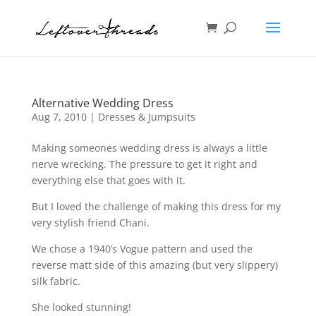
Alternative Wedding Dress
Aug 7, 2010
|
Dresses & Jumpsuits
Making someones wedding dress is always a little
nerve wrecking. The pressure to get it right and
everything else that goes with it.
But I loved the challenge of making this dress for my
very stylish friend Chani.
We chose a 1940’s Vogue pattern and used the
reverse matt side of this amazing (but very slippery)
silk fabric.
She looked stunning!