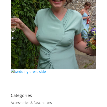
Categories
Accessories & Fascinators