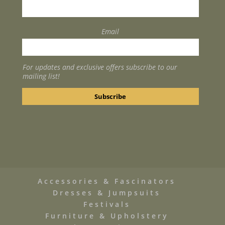
Email
For updates and exclusive offers subscribe to our
mailing list!
Accessories & Fascinators
Dresses & Jumpsuits
Festivals
Furniture & Upholstery