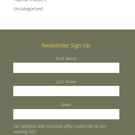
Uncategorized
Newsletter Sign Up
First Name
Last Name
Email
For updates and exclusive offers subscribe to our
mailing list!