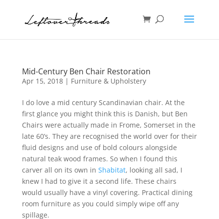
Mid-Century Ben Chair Restoration
Apr 15, 2018
|
Furniture & Upholstery
I do love a mid century Scandinavian chair. At the
first glance you might think this is Danish, but Ben
Chairs were actually made in Frome, Somerset in the
late 60’s. They are recognised the world over for their
fluid designs and use of bold colours alongside
natural teak wood frames. So when I found this
carver all on its own in
Shabitat
, looking all sad, I
knew I had to give it a second life. These chairs
would usually have a vinyl covering. Practical dining
room furniture as you could simply wipe off any
spillage.