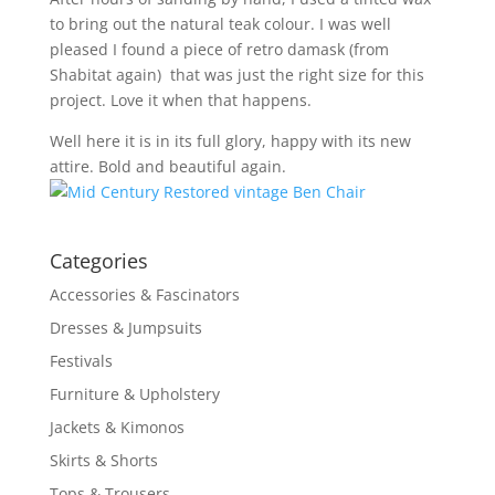
to bring out the natural teak colour. I was well
pleased I found a piece of retro damask (from
Shabitat again) that was just the right size for this
project. Love it when that happens.
Well here it is in its full glory, happy with its new
attire. Bold and beautiful again.
Categories
Accessories & Fascinators
Dresses & Jumpsuits
Festivals
Furniture & Upholstery
Jackets & Kimonos
Skirts & Shorts
Tops & Trousers