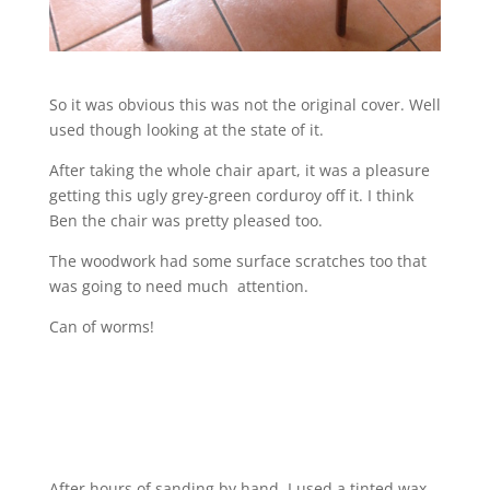
So it was obvious this was not the original cover. Well
used though looking at the state of it.
After taking the whole chair apart, it was a pleasure
getting this ugly grey-green corduroy off it. I think
Ben the chair was pretty pleased too.
The woodwork had some surface scratches too that
was going to need much attention.
Can of worms!
After hours of sanding by hand, I used a tinted wax