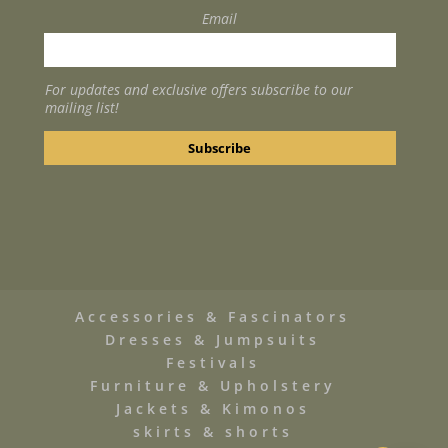
Email
For updates and exclusive offers subscribe to our
mailing list!
Accessories & Fascinators
Dresses & Jumpsuits
Festivals
Furniture & Upholstery
Jackets & Kimonos
skirts & shorts