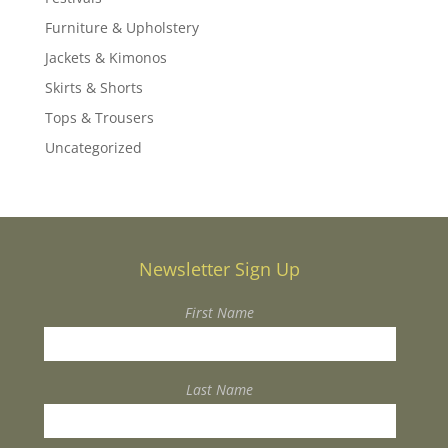
Furniture & Upholstery
Jackets & Kimonos
Skirts & Shorts
Tops & Trousers
Uncategorized
Newsletter Sign Up
First Name
Last Name