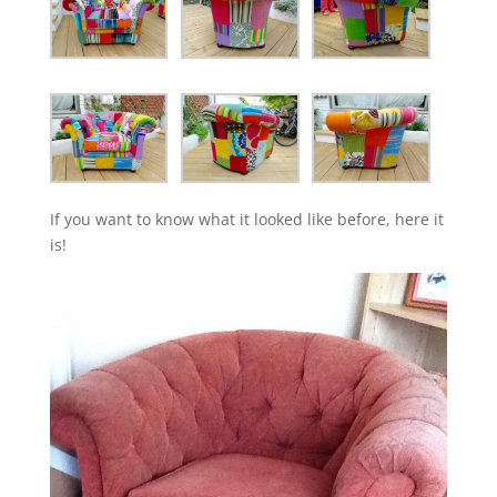
If you want to know what it looked like before, here it
is!