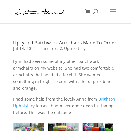
Upcycled Patchwork Armchairs Made To Order
Jul 14, 2012
|
Furniture & Upholstery
Lynn had seen some of my other patchwork
armchairs on my website. She had two comfortable
armchairs that needed a facelift. She wanted
something in bright colours with a lot of pink blue
and orange.
I had some help from the lovely Anna from
Brighton
Upholstery
too as I had never done deep buttoning
before. This was the outcome