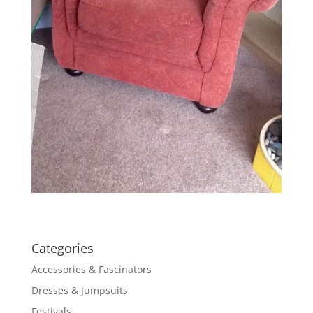
Categories
Accessories & Fascinators
Dresses & Jumpsuits
Festivals