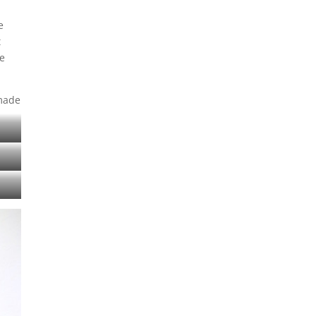
e
t
ne
 made