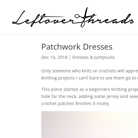
Patchwork Dresses
Dec 10, 2018
|
Dresses & Jumpsuits
Only someone who knits or crochets will appre
knitting projects I can’t bare to see them go to
This piece started as a beginners knitting proj
hole for the neck, adding some jersey and sew
crochet patches finishes it nicely.