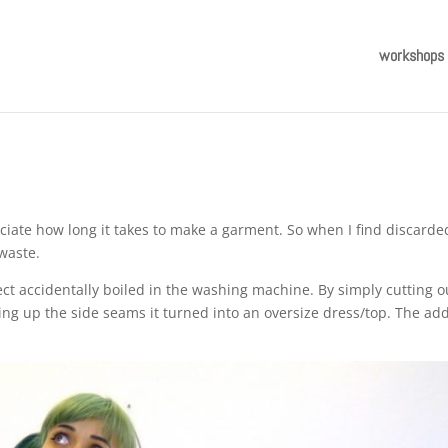
workshops
ciate how long it takes to make a garment. So when I find discarde
 waste.
ect accidentally boiled in the washing machine. By simply cutting o
ing up the side seams it turned into an oversize dress/top. The ad