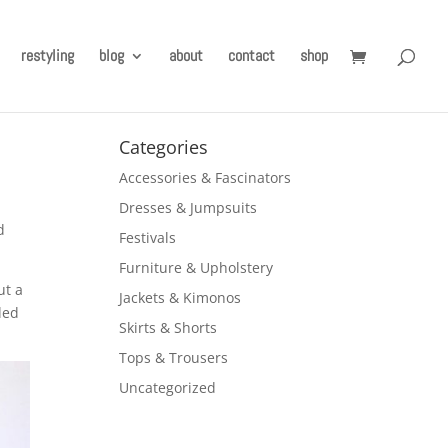
restyling
blog
about
contact
shop
Categories
Accessories & Fascinators
Dresses & Jumpsuits
d
Festivals
Furniture & Upholstery
ut a
Jackets & Kimonos
ded
Skirts & Shorts
Tops & Trousers
Uncategorized