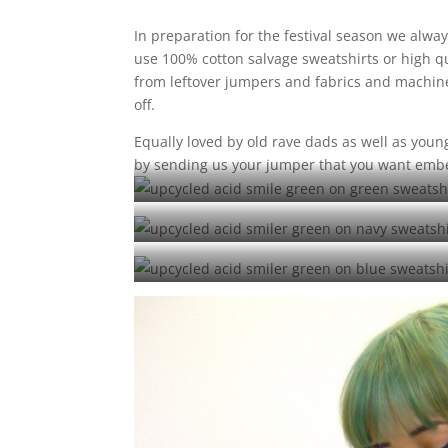
In preparation for the festival season we alway
use 100% cotton salvage sweatshirts or high q
from leftover jumpers and fabrics and machine
off.
Equally loved by old rave dads as well as you
by sending us your jumper that you want emb
upcycle
upcycle
upcycl