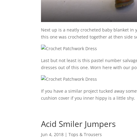
Next up is a neatly crocheted baby blanket in 
this one was crocheted together at then side s
Last but not least is this pastel number salva
dresses out of this one. Worn here with our 
If you have a similar project tucked away so
cushion cover if you inner hippy is a little shy.
Acid Smiler Jumpers
Jun 4, 2018
|
Tops & Trousers