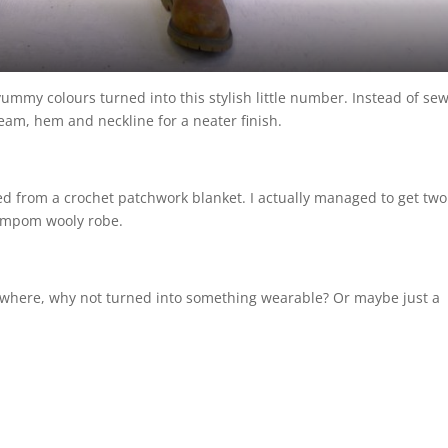
yummy colours turned into this stylish little number. Instead of sew
eam, hem and neckline for a neater finish.
ged from a crochet patchwork blanket. I actually managed to get two
pompom wooly robe.
mewhere, why not turned into something wearable? Or maybe just a