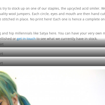
s try to stock up on one of our staples, the upcycled acid smiler. W
uality wool jumpers. Each circle, eyes and mouth are then hand cu
 stitched in place. No print here! Each one is hence a complete o
ng and hip millennials like Satya here. You can have your very own
ellished or
get in touch
to see what we currently have in stock.
d acid smiler green on green sweatshirt
d acid smiler green on navy sweatshirt
ed acid smiler green on blue sweatshirt