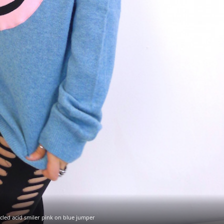
cled acid smiler pink on blue jumper