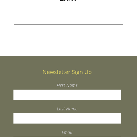
Newsletter Sign Up
First Name
Last Name
Email