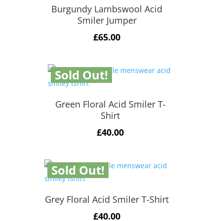
Burgundy Lambswool Acid
Smiler Jumper
£
65.00
Sold Out!
Green Floral Acid Smiler T-
Shirt
£
40.00
Sold Out!
Grey Floral Acid Smiler T-Shirt
£
40.00