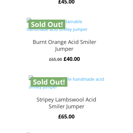
£
45.00
Sold Out!
Burnt Orange Acid Smiler
Jumper
Original
Current
£
40.00
£
65.00
price
price
was:
is:
Sold Out!
£65.00.
£40.00.
Stripey Lambswool Acid
Smiler Jumper
£
65.00