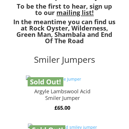
To be the first to hear, sign up
to our
mailing list!
In the meantime you can find us
at Rock Oyster, Wilderness,
Green Man, Shambala and End
Of The Road
Smiler Jumpers
Sold Out!
Argyle Lambswool Acid
Smiler Jumper
£
65.00