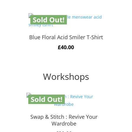
Sold Out!
Blue Floral Acid Smiler T-Shirt
£
40.00
Workshops
Sold Out!
Swap & Stitch : Revive Your
Wardrobe