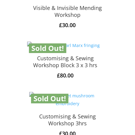
Visible & Invisible Mending
Workshop
£
30.00
Sold Out!
Customising & Sewing
Workshop Block 3 x 3 hrs
£
80.00
Sold Out!
Customising & Sewing
Workshop 3hrs
£
30.00