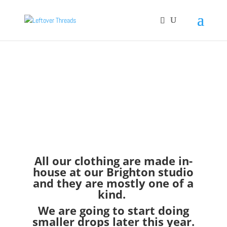
All our clothing are made in-
house at our Brighton studio
and they are mostly one of a
kind.
We are going to start doing
smaller drops later this year.