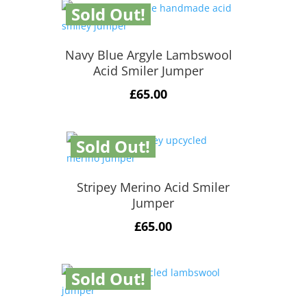
Sold Out!
Navy Blue Argyle Lambswool
Acid Smiler Jumper
£
65.00
Sold Out!
Stripey Merino Acid Smiler
Jumper
£
65.00
Sold Out!