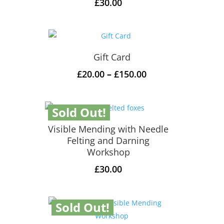
£
30.00
Gift Card
Price
£
20.00
–
£
150.00
range:
£20.00
Sold Out!
through
£150.00
Visible Mending with Needle
Felting and Darning
Workshop
£
30.00
Sold Out!