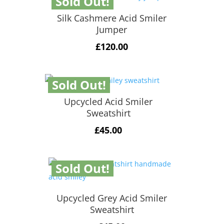
Sold Out!
Silk Cashmere Acid Smiler
Jumper
£
120.00
Sold Out!
Upcycled Acid Smiler
Sweatshirt
£
45.00
Sold Out!
Upcycled Grey Acid Smiler
Sweatshirt