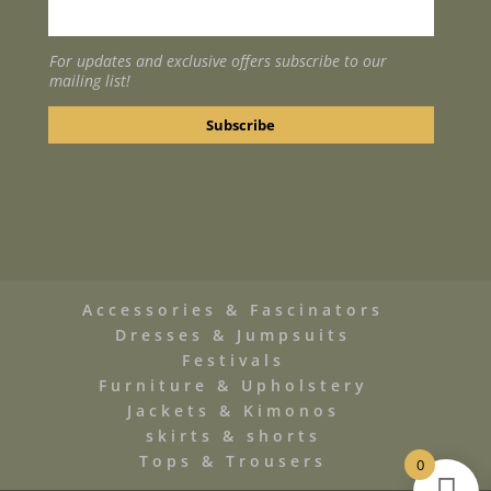
For updates and exclusive offers subscribe to our
mailing list!
Accessories & Fascinators
Dresses & Jumpsuits
Festivals
Furniture & Upholstery
Jackets & Kimonos
skirts & shorts
Tops & Trousers
0