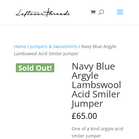
Home
/
Jumpers & Sweatshirts
/ Navy Blue Argyle
Lambswool Acid Smiler Jumper
Navy Blue
Sold Out!
Argyle
Lambswool
Acid Smiler
Jumper
£
65.00
One of a kind argyle acid
smiler jumper