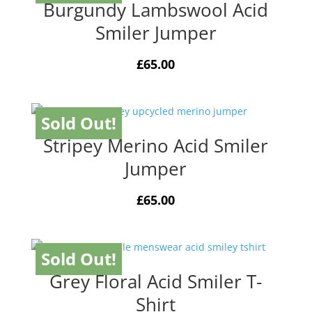
Burgundy Lambswool Acid
Smiler Jumper
£
65.00
Sold Out!
Stripey Merino Acid Smiler
Jumper
£
65.00
Sold Out!
Grey Floral Acid Smiler T-
Shirt