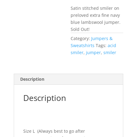
Satin stitched smiler on
preloved extra fine navy
blue lambswool jumper.
Sold Out!
Category:
Jumpers &
Sweatshirts
Tags:
acid
smiler
,
jumper
,
smiler
Description
Description
Size L (Always best to go after