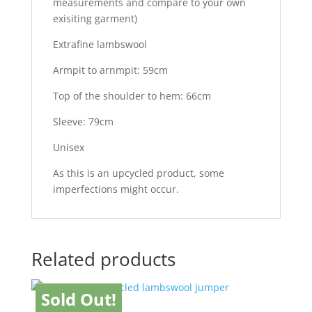
measurements and compare to your own
exisiting garment)
Extrafine lambswool
Armpit to arnmpit: 59cm
Top of the shoulder to hem: 66cm
Sleeve: 79cm
Unisex
As this is an upcycled product, some
imperfections might occur.
Related products
Sold Out!