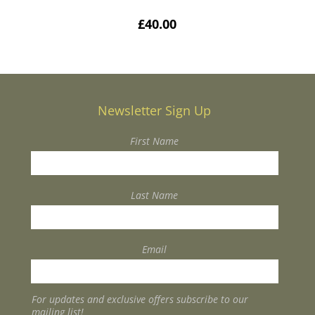
£
40.00
Newsletter Sign Up
First Name
Last Name
Email
For updates and exclusive offers subscribe to our
mailing list!