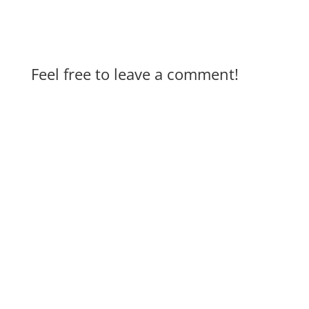
Feel free to leave a comment!