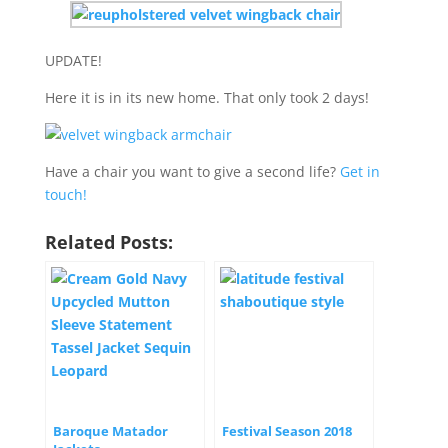
UPDATE!
Here it is in its new home. That only took 2 days!
Have a chair you want to give a second life?
Get in
touch!
Related Posts:
Baroque Matador
Festival Season 2018