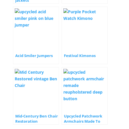
Jackets
Acid Smiler Jumpers
Festival Kimonos
Mid-Century Ben Chair
Upcycled Patchwork
Restoration
Armchairs Made To
Order