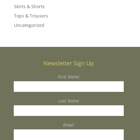
Skirts & Shorts
Tops & Trousers
Uncategorized
Newsletter Sign Up
First Name
Last Name
Email