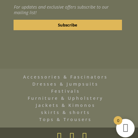
For updates and exclusive offers subscribe to our
mailing list!
Accessories & Fascinators
Dresses & Jumpsuits
Festivals
Furniture & Upholstery
Jackets & Kimonos
skirts & shorts
Tops & Trousers
0