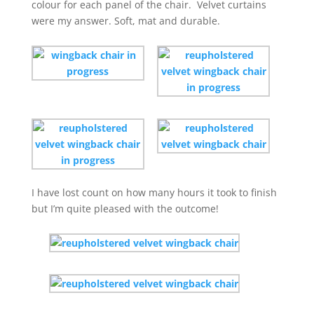
colour for each panel of the chair. Velvet curtains
were my answer. Soft, mat and durable.
I have lost count on how many hours it took to finish
but I’m quite pleased with the outcome!