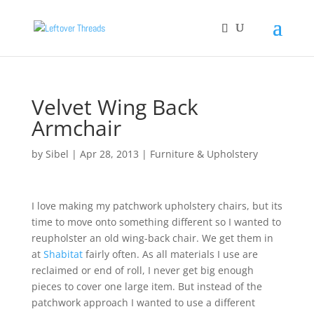
Velvet Wing Back
Armchair
by
Sibel
|
Apr 28, 2013
|
Furniture & Upholstery
I love making my patchwork upholstery chairs, but its
time to move onto something different so I wanted to
reupholster an old wing-back chair. We get them in
at
Shabitat
fairly often. As all materials I use are
reclaimed or end of roll, I never get big enough
pieces to cover one large item. But instead of the
patchwork approach I wanted to use a different