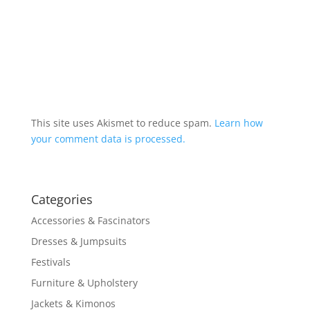
This site uses Akismet to reduce spam.
Learn how
your comment data is processed.
Categories
Accessories & Fascinators
Dresses & Jumpsuits
Festivals
Furniture & Upholstery
Jackets & Kimonos