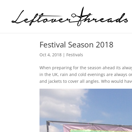
Festival Season 2018
Oct 4, 2018
|
Festivals
When preparing for the season ahead its always 
in the UK, rain and cold evenings are always 
and jackets to cover all angles. Who would ha