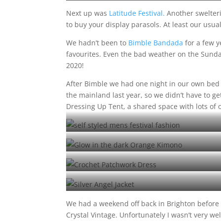
Next up was
Latitude Festival.
Another swelter
to buy your display parasols. At least our usu
We hadn’t been to
Bimble Bandada
for a few y
favourites. Even the bad weather on the Sunday 
2020!
After Bimble we had one night in our own bed
the mainland last year, so we didn’t have to ge
Dressing Up Tent, a shared space with lots of 
Self styled Matt at Shambala
Neon pompom kimono
Crochet Dress at Number 6
Silver Angel Jacket at Number 6
We had a weekend off back in Brighton before
Crystal Vintage. Unfortunately I wasn’t very we