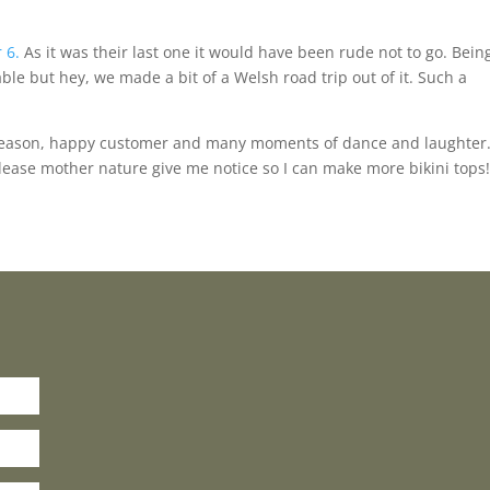
 6.
As it was their last one it would have been rude not to go. Bein
e but hey, we made a bit of a Welsh road trip out of it. Such a
l season, happy customer and many moments of dance and laughter
ease mother nature give me notice so I can make more bikini tops