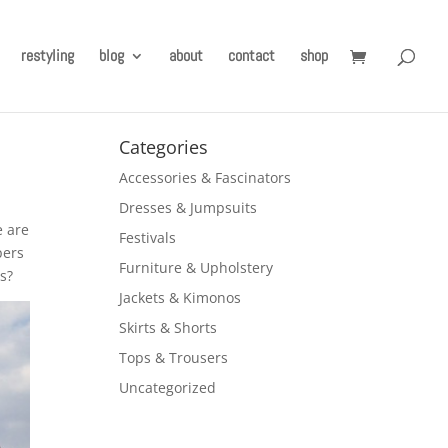
restyling
blog
about
contact
shop
Categories
Accessories & Fascinators
Dresses & Jumpsuits
e are
Festivals
pers
Furniture & Upholstery
s?
Jackets & Kimonos
Skirts & Shorts
Tops & Trousers
Uncategorized