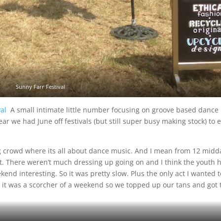
Sunny Farr Festival
ival
A small intimate little number focusing on groove based dance
r we had June off festivals (but still super busy making stock) to 
g crowd where its all about dance music. And I mean from 12 midd
ght. There weren’t much dressing up going on and I think the youth 
kend interesting. So it was pretty slow. Plus the only act I wanted t
it was a scorcher of a weekend so we topped up our tans and got 