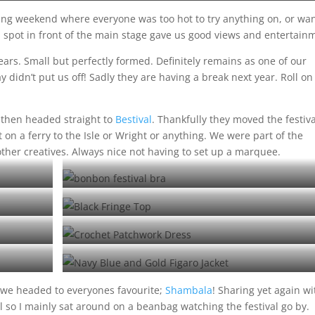
Me and Matt Latitude Stylee
ing weekend where everyone was too hot to try anything on, or wa
al spot in front of the main stage gave us good views and entertain
ears. Small but perfectly formed. Definitely remains as one of our
didn’t put us off! Sadly they are having a break next year. Roll on
 then headed straight to
Bestival
. Thankfully they moved the festiva
t on a ferry to the Isle or Wright or anything. We were part of the
other creatives. Always nice not having to set up a marquee.
Bonbon bra at Bimble
Ruby rocking our Fringe top at Bestival
Our regular customer Jo at Latitude
Figaro Opera Coat at Number 6
 we headed to everyones favourite;
Shambala
! Sharing yet again wi
ll so I mainly sat around on a beanbag watching the festival go by.