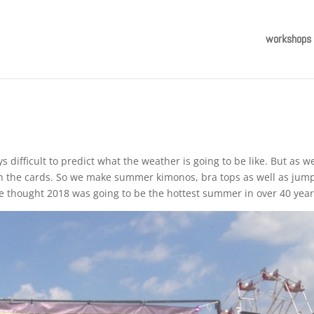
workshops
difficult to predict what the weather is going to be like. But as w
on the cards. So we make summer kimonos, bra tops as well as jum
ve thought 2018 was going to be the hottest summer in over 40 year