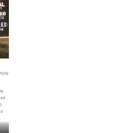
enjoy
ay
had
o
to