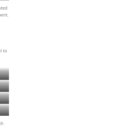
nted
ment.
l to
th