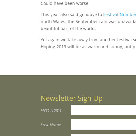
Could have been worse!
This year also said goodbye to
Festival Number
north Wales, the September rain was unavoidabl
beautiful part of the world.
Yet again we take away from another festiva
Hoping 2019 will be as warm and sunny, but pl
Newsletter Sign Up
First Name
Last Name