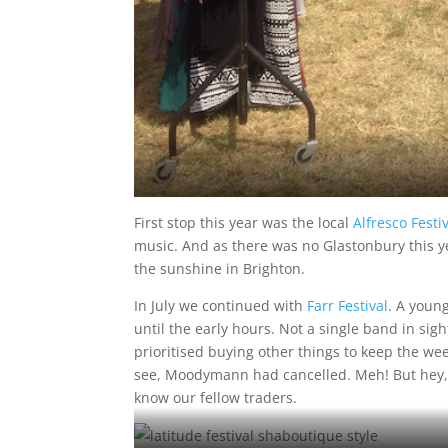
First stop this year was the local
Alfresco Fest
music. And as there was no Glastonbury this yea
the sunshine in Brighton.
In July we continued with
Farr Festival
. A youn
until the early hours. Not a single band in si
prioritised buying other things to keep the wee
see, Moodymann had cancelled. Meh! But hey, 
know our fellow traders.