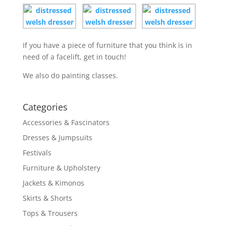
If you have a piece of furniture that you think is in
need of a facelift, get in touch!
We also do painting classes.
Categories
Accessories & Fascinators
Dresses & Jumpsuits
Festivals
Furniture & Upholstery
Jackets & Kimonos
Skirts & Shorts
Tops & Trousers