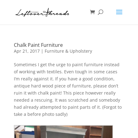
Chalk Paint Furniture
Apr 21, 2017
|
Furniture & Upholstery
Sometimes I get the urge to paint furniture instead
of working with textiles. Even tough in some cases
I’m really against it. If you have a good condition,
antique hard wood piece of furniture, please don’t
ruin it with chalk paint! This piece however really
needed a rescuing. It was scratched and somebody
had already attempted to paint parts of it. (Forgot to
take a before photo sadly)