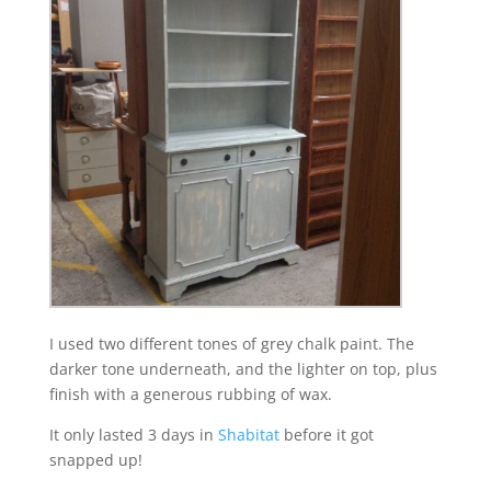
I used two different tones of grey chalk paint. The
darker tone underneath, and the lighter on top, plus
finish with a generous rubbing of wax.
It only lasted 3 days in
Shabitat
before it got
snapped up!