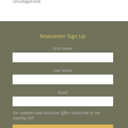
Uncategorized
Newsletter Sign Up
First Name
Last Name
Email
For updates and exclusive offers subscribe to our
mailing list!