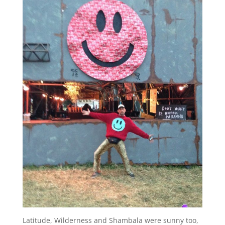
Latitude, Wilderness and Shambala were sunny too,