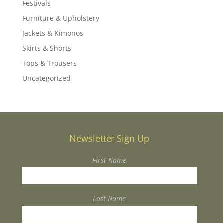
Festivals
Furniture & Upholstery
Jackets & Kimonos
Skirts & Shorts
Tops & Trousers
Uncategorized
Newsletter Sign Up
First Name
Last Name