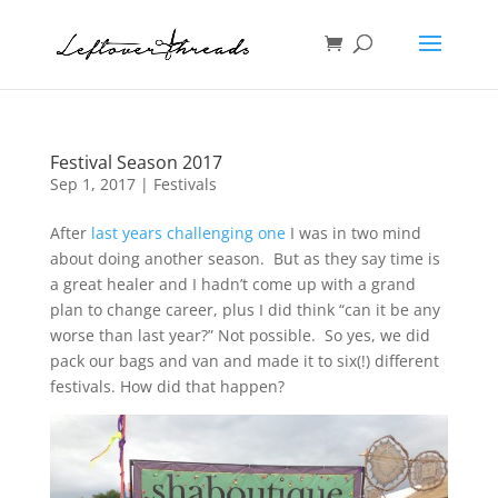
Festival Season 2017
Sep 1, 2017
|
Festivals
After
last years challenging one
I was in two mind
about doing another season. But as they say time is
a great healer and I hadn’t come up with a grand
plan to change career, plus I did think “can it be any
worse than last year?” Not possible. So yes, we did
pack our bags and van and made it to six(!) different
festivals. How did that happen?