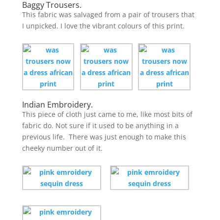
Baggy Trousers.
This fabric was salvaged from a pair of trousers that
I unpicked. I love the vibrant colours of this print.
Indian Embroidery.
This piece of cloth just came to me, like most bits of
fabric do. Not sure if it used to be anything in a
previous life. There was just enough to make this
cheeky number out of it.