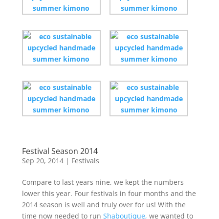
Festival Season 2014
Sep 20, 2014
|
Festivals
Compare to last years nine, we kept the numbers
lower this year. Four festivals in four months and the
2014 season is well and truly over for us! With the
time now needed to run
Shaboutique,
we wanted to