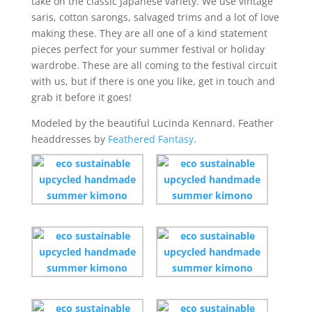
take on the classic Japanese variety. We use vintage
saris, cotton sarongs, salvaged trims and a lot of love
making these. They are all one of a kind statement
pieces perfect for your summer festival or holiday
wardrobe. These are all coming to the festival circuit
with us, but if there is one you like, get in touch and
grab it before it goes!
Modeled by the beautiful Lucinda Kennard. Feather
headdresses by
Feathered Fantasy
.