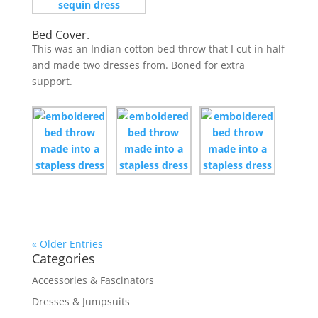
Bed Cover.
This was an Indian cotton bed throw that I cut in half
and made two dresses from. Boned for extra
support.
« Older Entries
Categories
Accessories & Fascinators
Dresses & Jumpsuits