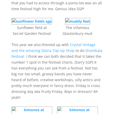
that you had to access through a porta-loo was an all
time festival high for me. Genius idea SGP!
Sunflower field at
The infamous
Secret Garden Festival
Glastonbury mud
This year we also themed up with
Crystal Vintage
and the amazing Gloria Top-Up Shop
to do
Shambala
Festival.
I think we can both decided that it takes the
number 1 spot in the festival charts. (Sorry SGP) It
has everything you can ask from a festival. Not too
big nor too small, groovy bands you have never
heard of before, creative workshops, silly antics and
pretty much everyone in fancy dress. Friday is cross
dressing day aka Fruity Friday. Boys in dresses? Ah
yeah!