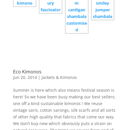
Eco Kimonos
Jun 20, 2014
|
Jackets & Kimonos
Summer is here which also means festival season is
here! So we have been busy making our best sellers;
one off a kind sustainable kimonos ! We reuse
vintage saris, cotton sarongs, silk scarfs and all sorts
of other high quality that fabrics that come our way.
We don’t buy new which obviously puts a strain on