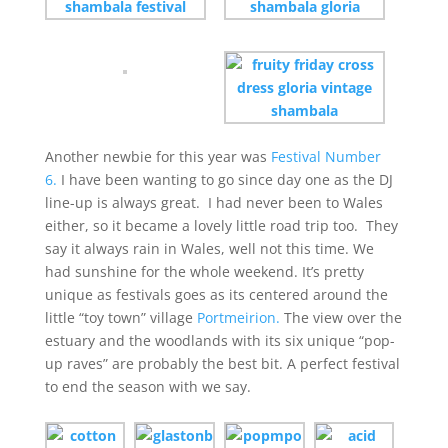
Another newbie for this year was
Festival Number
6.
I have been wanting to go since day one as the DJ
line-up is always great. I had never been to Wales
either, so it became a lovely little road trip too. They
say it always rain in Wales, well not this time. We
had sunshine for the whole weekend. It’s pretty
unique as festivals goes as its centered around the
little “toy town” village
Portmeirion.
The view over the
estuary and the woodlands with its six unique “pop-
up raves” are probably the best bit. A perfect festival
to end the season with we say.