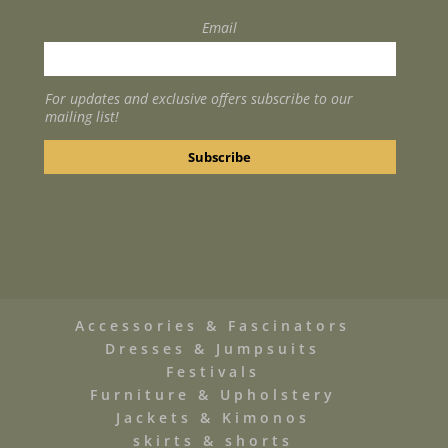
Email
For updates and exclusive offers subscribe to our
mailing list!
Accessories & Fascinators
Dresses & Jumpsuits
Festivals
Furniture & Upholstery
Jackets & Kimonos
skirts & shorts