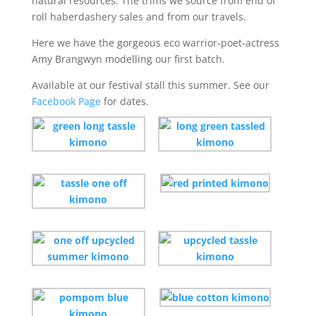
natural resources. The trims we source from end of
roll haberdashery sales and from our travels.
Here we have the gorgeous eco warrior-poet-actress
Amy Brangwyn modelling our first batch.
Available at our festival stall this summer. See our
Facebook Page
for dates.