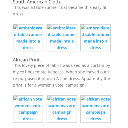
South American Cloth.
This was a table runner that became this easy fit
dress.
African Print.
This lovely piece of fabric was used as a curtain by
my ex housemate Rebecca. When she moved out I
re-purposed it into an A-line dress. Apparently the
print is for a women’s vote campaign.