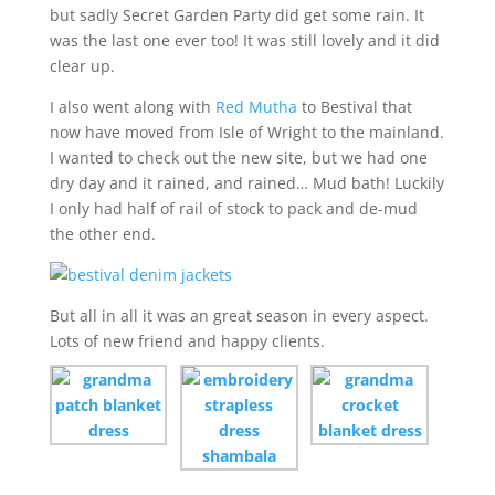
but sadly Secret Garden Party did get some rain. It
was the last one ever too! It was still lovely and it did
clear up.
I also went along with
Red Mutha
to Bestival that
now have moved from Isle of Wright to the mainland.
I wanted to check out the new site, but we had one
dry day and it rained, and rained… Mud bath! Luckily
I only had half of rail of stock to pack and de-mud
the other end.
But all in all it was an great season in every aspect.
Lots of new friend and happy clients.