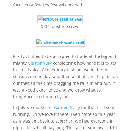
focus on a few key festivals instead.
SGP sunshine crew!
Pretty chuffed to be accepted to trade at the big and
mighty
Glastonbury
considering how hard it is to get
in. In a typical Glastonbury fashion, we had four
seasons in one day, and then a lot of rain. Kept us on
our toes all the time dragging the rails in and out. It
was a good experience and we know what to
bring/focus on for next year.
In July we did
Secret Garden Party
for the third year
running. Oh we love it there! Even more so this year
as it was an absolute scorcher! We had everyone in
nipple tassels all day long. The secret sunflower field