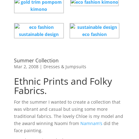
Summer Collection
Mar 2, 2008
|
Dresses & Jumpsuits
Ethnic Prints and Folky
Fabrics.
For the summer I wanted to create a collection that
was vibrant and casual but using some more
traditional fabrics. The lovely Chloe is my model and
the award winning Naomi from
Namnam’s
did the
face painting.