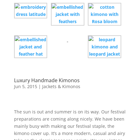
Luxury Handmade Kimonos
Jun 5, 2015
|
Jackets & Kimonos
The sun is out and summer is on its way. Our festival
preparations are coming along nicely. We have been
mainly busy with making our festival staple, the
kimono cover up. It’s a more modern, casual and airy