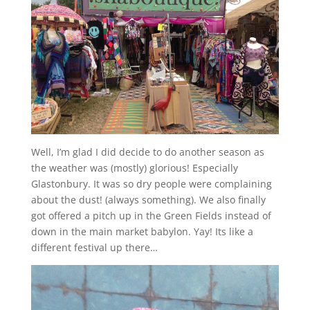
Well, I’m glad I did decide to do another season as
the weather was (mostly) glorious! Especially
Glastonbury. It was so dry people were complaining
about the dust! (always something). We also finally
got offered a pitch up in the Green Fields instead of
down in the main market babylon. Yay! Its like a
different festival up there…