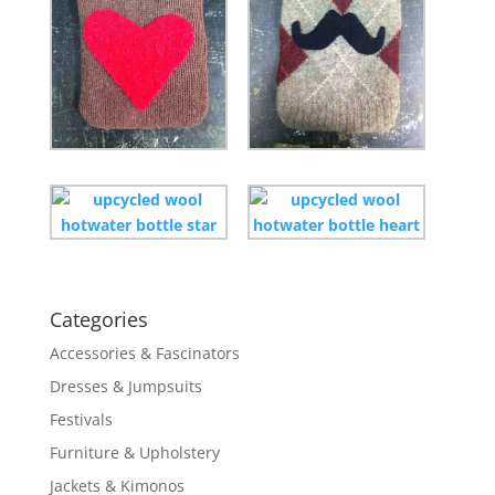
Categories
Accessories & Fascinators
Dresses & Jumpsuits
Festivals
Furniture & Upholstery
Jackets & Kimonos