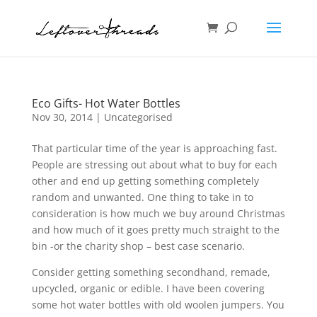
Eco Gifts- Hot Water Bottles
Nov 30, 2014
| Uncategorised
That particular time of the year is approaching fast.
People are stressing out about what to buy for each
other and end up getting something completely
random and unwanted. One thing to take in to
consideration is how much we buy around Christmas
and how much of it goes pretty much straight to the
bin -or the charity shop – best case scenario.
Consider getting something secondhand, remade,
upcycled, organic or edible. I have been covering
some hot water bottles with old woolen jumpers. You