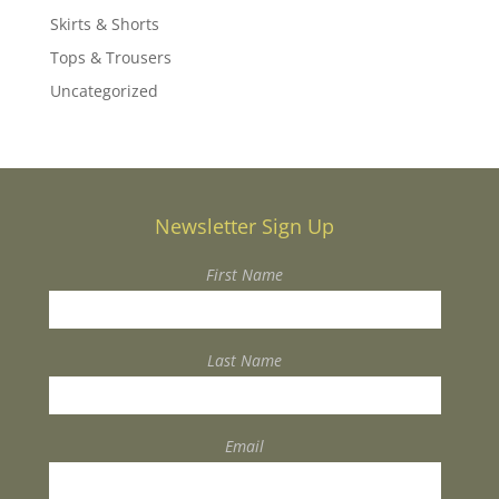
Skirts & Shorts
Tops & Trousers
Uncategorized
Newsletter Sign Up
First Name
Last Name
Email