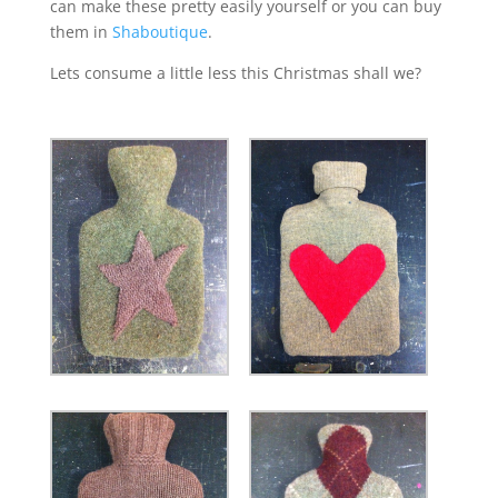
can make these pretty easily yourself or you can buy
them in
Shaboutique
.
Lets consume a little less this Christmas shall we?