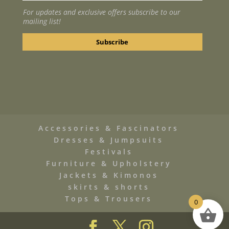
For updates and exclusive offers subscribe to our
mailing list!
Accessories & Fascinators
Dresses & Jumpsuits
Festivals
Furniture & Upholstery
Jackets & Kimonos
skirts & shorts
Tops & Trousers
0