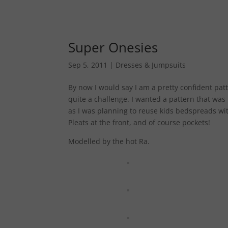
Super Onesies
Sep 5, 2011
|
Dresses & Jumpsuits
By now I would say I am a pretty confident patt
quite a challenge. I wanted a pattern that was
as I was planning to reuse kids bedspreads with
Pleats at the front, and of course pockets!
Modelled by the hot Ra.