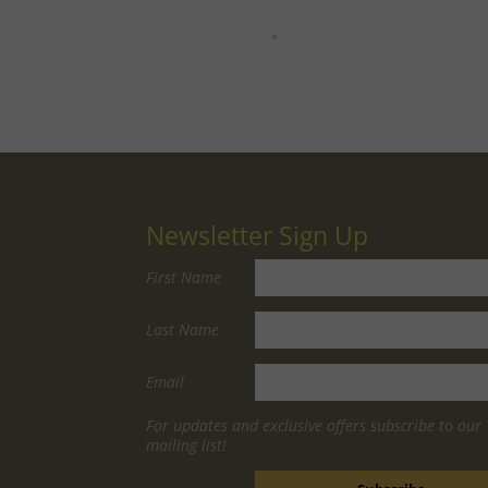
Newsletter Sign Up
First Name
Last Name
Email
For updates and exclusive offers subscribe to our
mailing list!