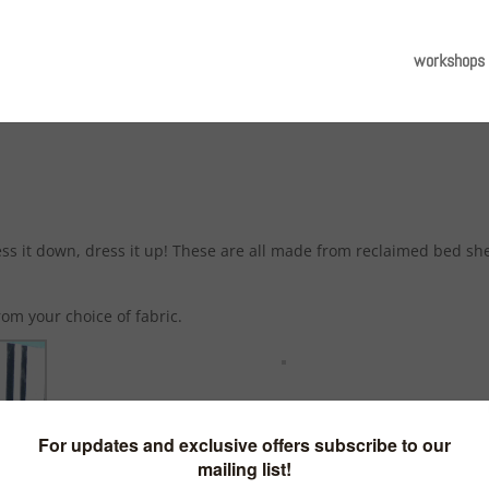
workshops
ress it down, dress it up! These are all made from reclaimed bed sh
om your choice of fabric.