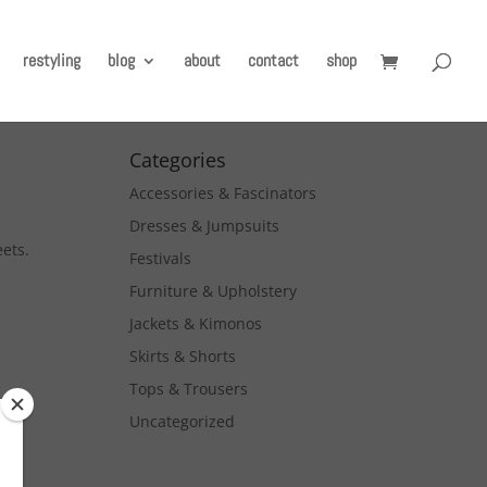
restyling
blog
about
contact
shop
Categories
Accessories & Fascinators
Dresses & Jumpsuits
eets.
Festivals
Furniture & Upholstery
Jackets & Kimonos
Skirts & Shorts
Tops & Trousers
Uncategorized