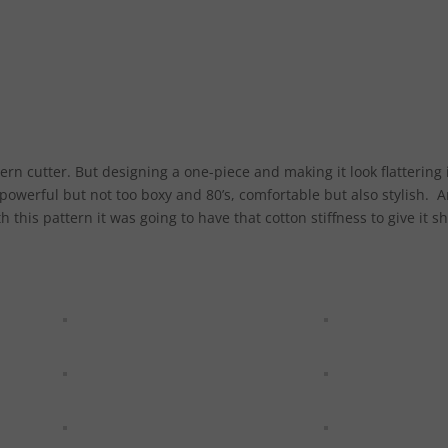
ern cutter. But designing a one-piece and making it look flattering 
 powerful but not too boxy and 80’s, comfortable but also stylish. 
 this pattern it was going to have that cotton stiffness to give it s