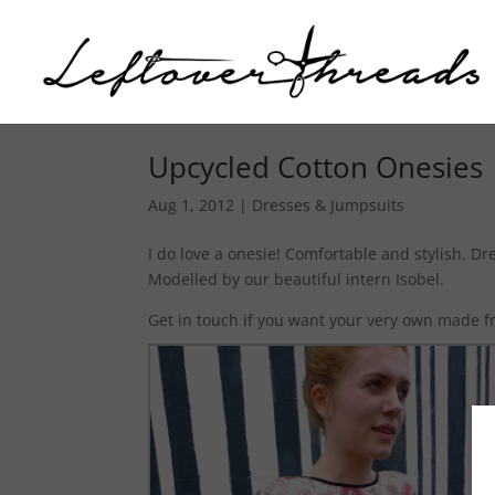
Upcycled Cotton Onesies
Aug 1, 2012
|
Dresses & Jumpsuits
I do love a onesie! Comfortable and stylish. D
Modelled by our beautiful intern Isobel.
Get in touch if you want your very own made fr