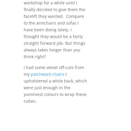
workshop for a while until I
finally decided to give them the
facelift they wanted. Compare
to the armchairs and sofas I
have been doing lately, I
thought they would be a fairly
straight forward job. But things
always takes longer than you
think right?
I had some velvet off-cuts from
my
patchwork chairs
I
upholstered a while back, which
were just enough in the
yummiest colours to wrap these
cubes..