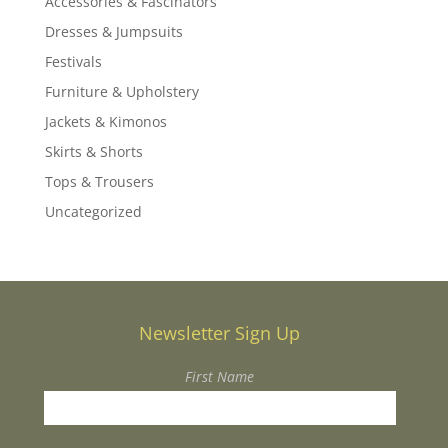
Accessories & Fascinators
Dresses & Jumpsuits
Festivals
Furniture & Upholstery
Jackets & Kimonos
Skirts & Shorts
Tops & Trousers
Uncategorized
Newsletter Sign Up
First Name