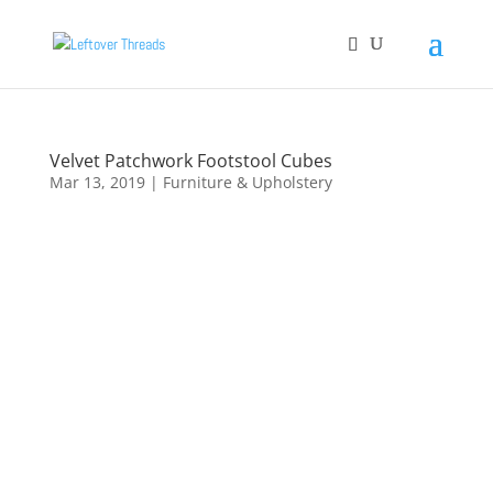
Velvet Patchwork Footstool Cubes
Mar 13, 2019
|
Furniture & Upholstery