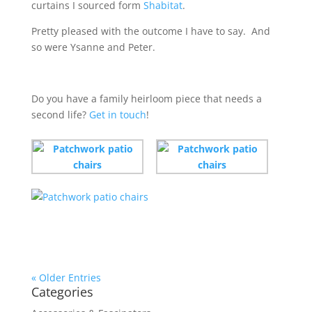
curtains I sourced form
Shabitat
.
Pretty pleased with the outcome I have to say. And
so were Ysanne and Peter.
Do you have a family heirloom piece that needs a
second life?
Get in touch
!
« Older Entries
Categories