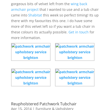
gorgeous bits of velvet left from the
wing back
armchair project
that I wanted to use and a tub chair
came into
Shabitat
this week so perfect timing! Its up
there with my favourites this one. I do have some
more of this velvet left so if you want a tub chair in
these colours its actually possible.
Get in touch
for
more information.
Reupholstered Patchwork Tubchair
Apr 15, 2014
|
Furniture & Upholstery