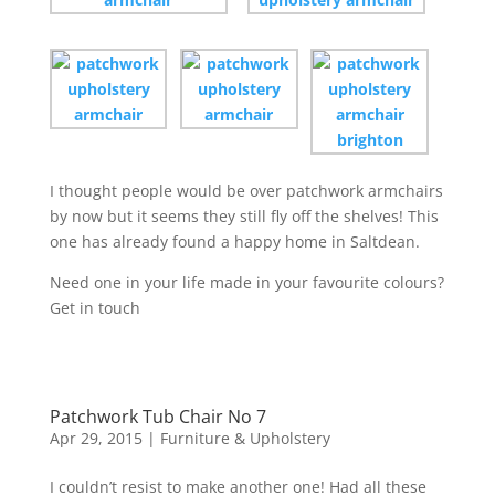
I thought people would be over patchwork armchairs
by now but it seems they still fly off the shelves! This
one has already found a happy home in Saltdean.
Need one in your life made in your favourite colours?
Get in touch
Patchwork Tub Chair No 7
Apr 29, 2015
|
Furniture & Upholstery
I couldn’t resist to make another one! Had all these