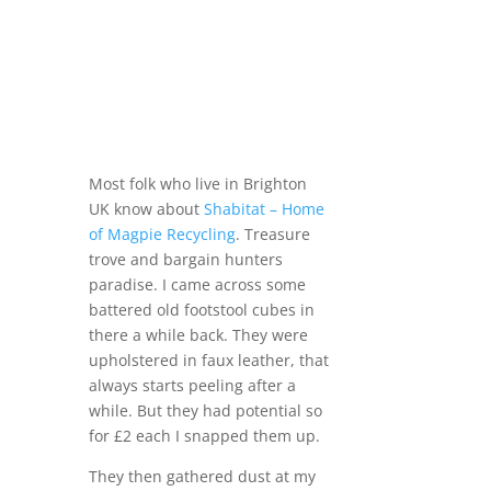
Most folk who live in Brighton
UK know about
Shabitat – Home
of Magpie Recycling
. Treasure
trove and bargain hunters
paradise. I came across some
battered old footstool cubes in
there a while back. They were
upholstered in faux leather, that
always starts peeling after a
while. But they had potential so
for £2 each I snapped them up.
They then gathered dust at my