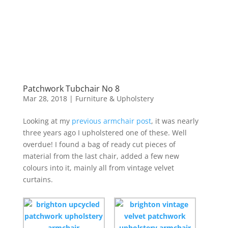
Patchwork Tubchair No 8
Mar 28, 2018
|
Furniture & Upholstery
Looking at my
previous armchair post
, it was nearly
three years ago I upholstered one of these. Well
overdue! I found a bag of ready cut pieces of
material from the last chair, added a few new
colours into it, mainly all from vintage velvet
curtains.