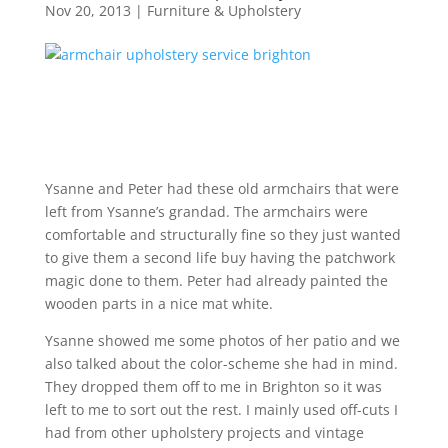
Nov 20, 2013
|
Furniture & Upholstery
Ysanne and Peter had these old armchairs that were
left from Ysanne’s grandad. The armchairs were
comfortable and structurally fine so they just wanted
to give them a second life buy having the patchwork
magic done to them. Peter had already painted the
wooden parts in a nice mat white.
Ysanne showed me some photos of her patio and we
also talked about the color-scheme she had in mind.
They dropped them off to me in Brighton so it was
left to me to sort out the rest. I mainly used off-cuts I
had from other upholstery projects and vintage