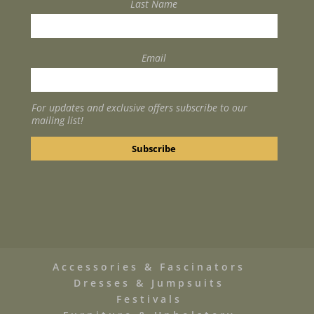
Last Name
Email
For updates and exclusive offers subscribe to our
mailing list!
Accessories & Fascinators
Dresses & Jumpsuits
Festivals