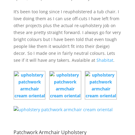
It’s been too long since I reupholstered a tub chair. I
love doing them as I can use off-cuts I have left from
other projects plus the actual re-upholstery job on
these are pretty straight forward. I always go for very
bright colours but I have been told that even tough
people like them it wouldn’t fit into their (beige)
decor. So I made one in fairly neutral colours. Lets
see if it will have any takers. Avalaible at
Shabitat
.
Patchwork Armchair Upholstery