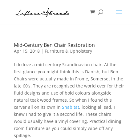
Mid-Century Ben Chair Restoration
Apr 15, 2018
|
Furniture & Upholstery
I do love a mid century Scandinavian chair. At the
first glance you might think this is Danish, but Ben
Chairs were actually made in Frome, Somerset in the
late 60’s. They are recognised the world over for their
fluid designs and use of bold colours alongside
natural teak wood frames. So when I found this
carver all on its own in
Shabitat
, looking all sad, I
knew I had to give it a second life. These chairs
would usually have a vinyl covering. Practical dining
room furniture as you could simply wipe off any
spillage.