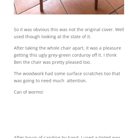
So it was obvious this was not the original cover. Well
used though looking at the state of it.
After taking the whole chair apart, it was a pleasure
getting this ugly grey-green corduroy off it. I think
Ben the chair was pretty pleased too.
The woodwork had some surface scratches too that
was going to need much attention.
Can of worms!
After hours of sanding by hand, I used a tinted wax