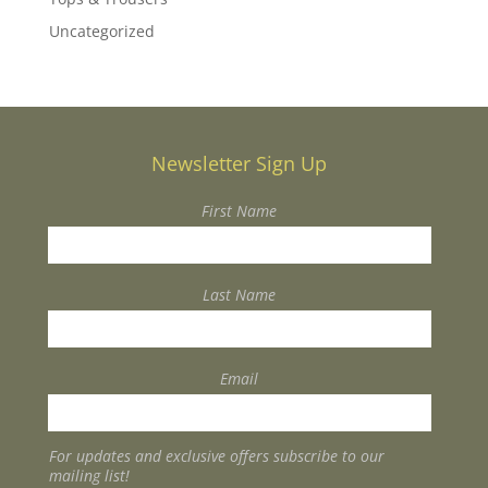
Uncategorized
Newsletter Sign Up
First Name
Last Name
Email
For updates and exclusive offers subscribe to our
mailing list!