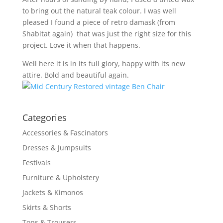
to bring out the natural teak colour. I was well
pleased I found a piece of retro damask (from
Shabitat again) that was just the right size for this
project. Love it when that happens.
Well here it is in its full glory, happy with its new
attire. Bold and beautiful again.
Categories
Accessories & Fascinators
Dresses & Jumpsuits
Festivals
Furniture & Upholstery
Jackets & Kimonos
Skirts & Shorts
Tops & Trousers