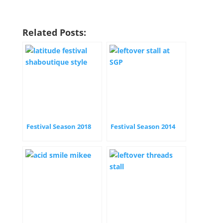
Related Posts:
Festival Season 2018
Festival Season 2014