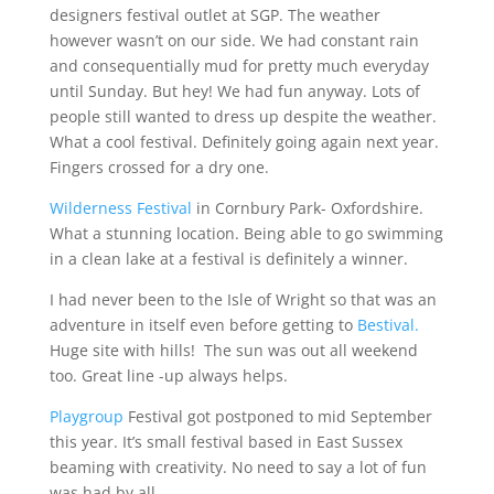
designers festival outlet at SGP. The weather
however wasn’t on our side. We had constant rain
and consequentially mud for pretty much everyday
until Sunday. But hey! We had fun anyway. Lots of
people still wanted to dress up despite the weather.
What a cool festival. Definitely going again next year.
Fingers crossed for a dry one.
Wilderness Festival
in Cornbury Park- Oxfordshire.
What a stunning location. Being able to go swimming
in a clean lake at a festival is definitely a winner.
I had never been to the Isle of Wright so that was an
adventure in itself even before getting to
Bestival.
Huge site with hills! The sun was out all weekend
too. Great line -up always helps.
Playgroup
Festival got postponed to mid September
this year. It’s small festival based in East Sussex
beaming with creativity. No need to say a lot of fun
was had by all…