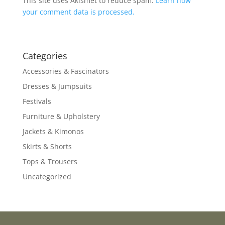
This site uses Akismet to reduce spam.
Learn how
your comment data is processed.
Categories
Accessories & Fascinators
Dresses & Jumpsuits
Festivals
Furniture & Upholstery
Jackets & Kimonos
Skirts & Shorts
Tops & Trousers
Uncategorized