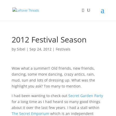
2012 Festival Season
by
Sibel
|
Sep 24, 2012
|
Festivals
Wow what a summer!! Old friends, new friends,
dancing, some more dancing, crazy antics, rain,
mud, sun and lots of dressing up. What was the
highlight you ask? Too many to mention.
I had been wanting to check out
Secret Garden Party
for a long time as I had heard so many good things
about it over the last few years
.
I had a stall within
The Secret Emporium
which is an independent