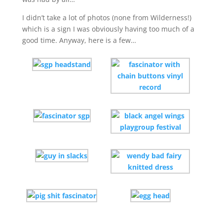
I didn’t take a lot of photos (none from Wilderness!)
which is a sign I was obviously having too much of a
good time. Anyway, here is a few…