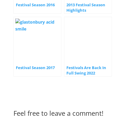
Festival Season 2016
2013 Festival Season
Highlights
Festival Season 2017
Festivals Are Back In
Full Swing 2022
Feel free to leave a comment!