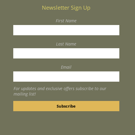
Newsletter Sign Up
First Name
Last Name
Email
For updates and exclusive offers subscribe to our
mailing list!