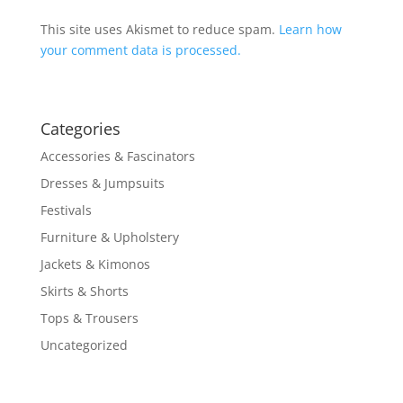
This site uses Akismet to reduce spam.
Learn how
your comment data is processed.
Categories
Accessories & Fascinators
Dresses & Jumpsuits
Festivals
Furniture & Upholstery
Jackets & Kimonos
Skirts & Shorts
Tops & Trousers
Uncategorized