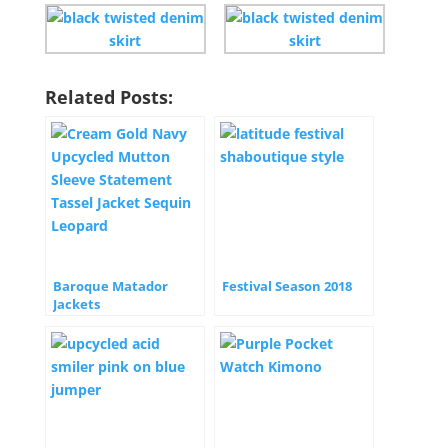
Related Posts:
Baroque Matador
Festival Season 2018
Jackets