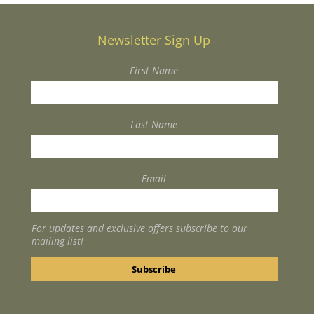
Newsletter Sign Up
First Name
Last Name
Email
For updates and exclusive offers subscribe to our
mailing list!