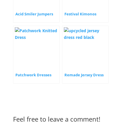
Acid Smiler Jumpers
Festival Kimonos
Patchwork Dresses
Remade Jersey Dress
Feel free to leave a comment!