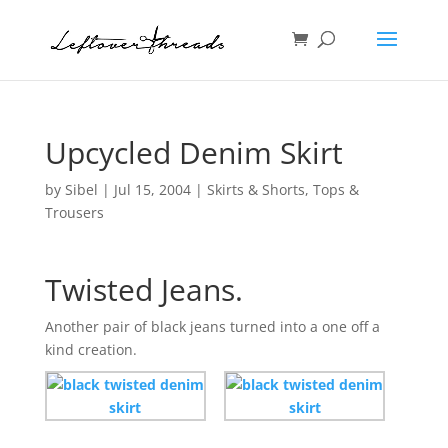
Upcycled Denim Skirt
by
Sibel
|
Jul 15, 2004
|
Skirts & Shorts
,
Tops &
Trousers
Twisted Jeans.
Another pair of black jeans turned into a one off a
kind creation.