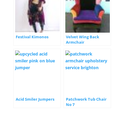
Festival Kimonos
Velvet Wing Back
Armchair
Acid Smiler Jumpers
Patchwork Tub Chair
No 7