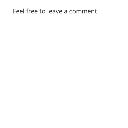
Feel free to leave a comment!