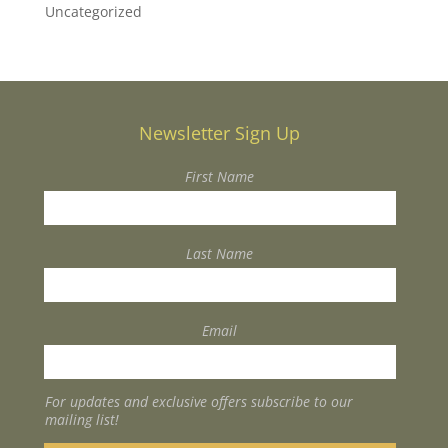
Uncategorized
Newsletter Sign Up
First Name
Last Name
Email
For updates and exclusive offers subscribe to our
mailing list!