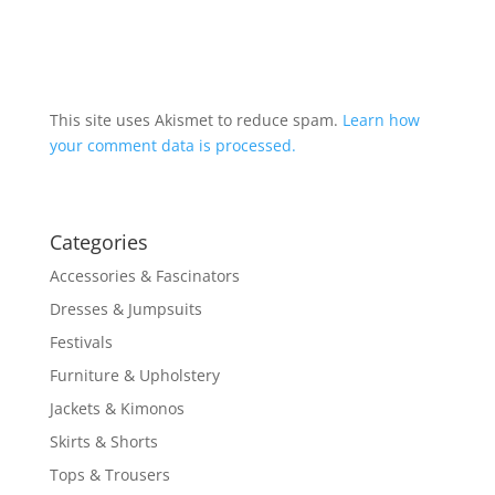
This site uses Akismet to reduce spam.
Learn how
your comment data is processed.
Categories
Accessories & Fascinators
Dresses & Jumpsuits
Festivals
Furniture & Upholstery
Jackets & Kimonos
Skirts & Shorts
Tops & Trousers