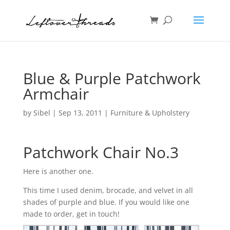
Blue & Purple Patchwork
Armchair
by
Sibel
|
Sep 13, 2011
|
Furniture & Upholstery
Patchwork Chair No.3
Here is another one.
This time I used denim, brocade, and velvet in all
shades of purple and blue. If you would like one
made to order, get in touch!