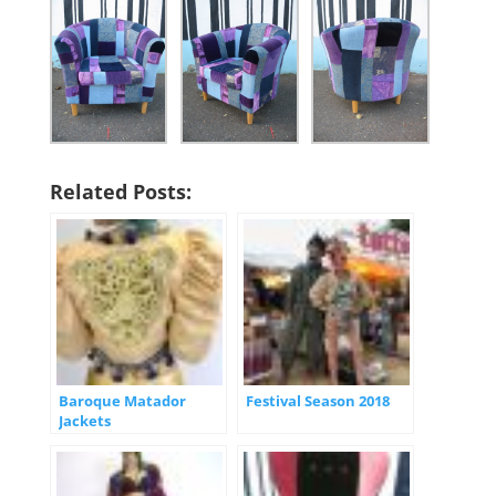
Related Posts:
Baroque Matador
Festival Season 2018
Jackets