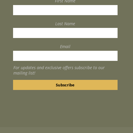
First Name
Last Name
Email
For updates and exclusive offers subscribe to our
mailing list!