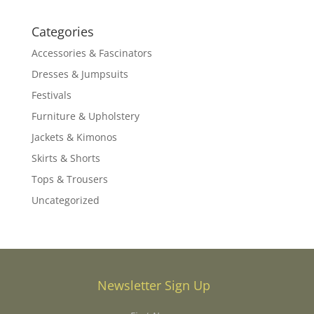
Categories
Accessories & Fascinators
Dresses & Jumpsuits
Festivals
Furniture & Upholstery
Jackets & Kimonos
Skirts & Shorts
Tops & Trousers
Uncategorized
Newsletter Sign Up