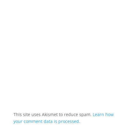
This site uses Akismet to reduce spam.
Learn how
your comment data is processed.