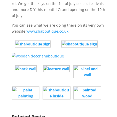
rd. We got the keys on the 1st of July so less festivals
and more DIY this month! Grand opening on the 19th
of July.
You can see what we are doing there on its very own
website
www.shaboutique.co.uk
Related Posts: