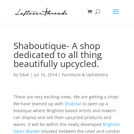
Shaboutique- A shop
dedicated to all thing
beautifully upcycled.
by
Sibel
|
Jul 16, 2014
|
Furniture & Upholstery
These are very exciting news. We are getting a shop!
We have teamed up with
Shabitat
to open up a
boutique where Brighton based artists and makers
can display and sell their upcycled products and
wares. It will be within the newly developed
Brighton
Open Market
situated between the Level and London