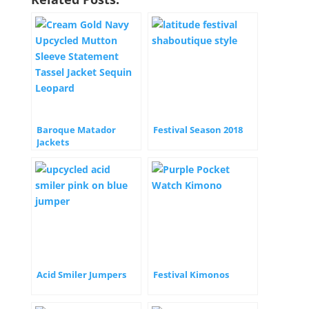
Baroque Matador
Festival Season 2018
Jackets
Acid Smiler Jumpers
Festival Kimonos