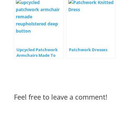
Upcycled Patchwork
Patchwork Dresses
Armchairs Made To
Order
Feel free to leave a comment!