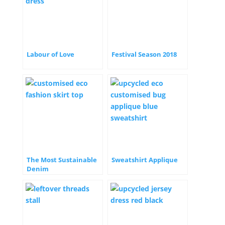
Labour of Love
Festival Season 2018
The Most Sustainable
Sweatshirt Applique
Denim