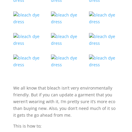
We all know that bleach isn’t very environmentally
friendly. But if you can update a garment that you
weren’t wearing with it, I’m pretty sure it’s more eco
than buying new. Also, you don’t need much of it so
it gets the go ahead from me.
This is how to;