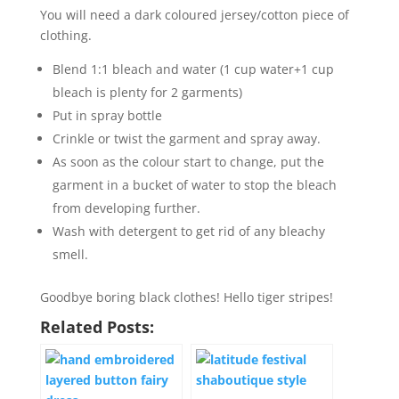
You will need a dark coloured jersey/cotton piece of
clothing.
Blend 1:1 bleach and water (1 cup water+1 cup
bleach is plenty for 2 garments)
Put in spray bottle
Crinkle or twist the garment and spray away.
As soon as the colour start to change, put the
garment in a bucket of water to stop the bleach
from developing further.
Wash with detergent to get rid of any bleachy
smell.
Goodbye boring black clothes! Hello tiger stripes!
Related Posts: