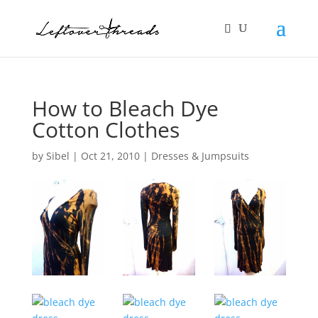
How to Bleach Dye
Cotton Clothes
by
Sibel
|
Oct 21, 2010
|
Dresses & Jumpsuits