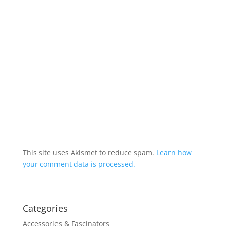
This site uses Akismet to reduce spam.
Learn how
your comment data is processed.
Categories
Accessories & Fascinators