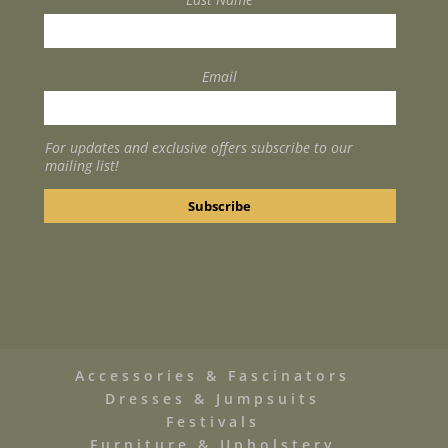
Email
For updates and exclusive offers subscribe to our
mailing list!
Accessories & Fascinators
Dresses & Jumpsuits
Festivals
Furniture & Upholstery