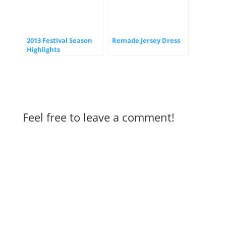
2013 Festival Season
Remade Jersey Dress
Highlights
Feel free to leave a comment!