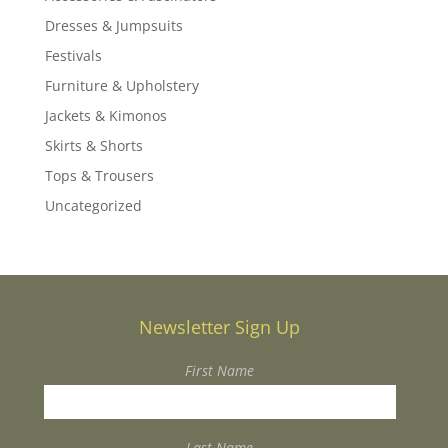
Dresses & Jumpsuits
Festivals
Furniture & Upholstery
Jackets & Kimonos
Skirts & Shorts
Tops & Trousers
Uncategorized
Newsletter Sign Up
First Name
Last Name